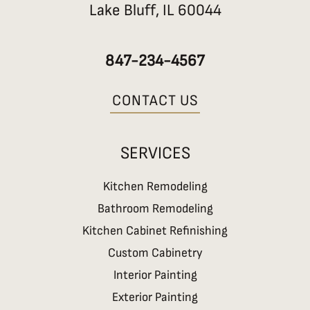
Lake Bluff, IL 60044
o
r
k
a
m
847-234-4567
CONTACT US
SERVICES
Kitchen Remodeling
Bathroom Remodeling
Kitchen Cabinet Refinishing
Custom Cabinetry
Interior Painting
Exterior Painting