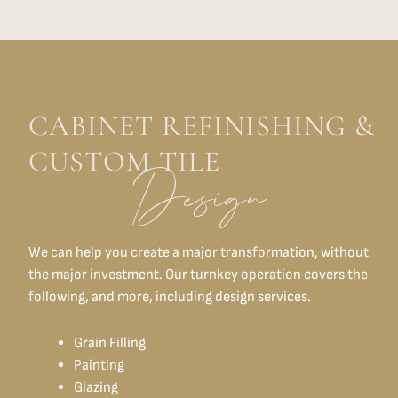
CABINET REFINISHING &
CUSTOM TILE
Design
We can help you create a major transformation, without
the major investment. Our turnkey operation covers the
following, and more, including design services.
Grain Filling
Painting
Glazing