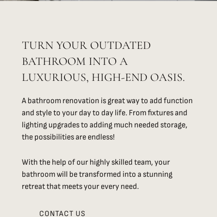
TURN YOUR OUTDATED
BATHROOM INTO A
LUXURIOUS, HIGH-END OASIS.
A bathroom renovation is great way to add function
and style to your day to day life. From fixtures and
lighting upgrades to adding much needed storage,
the possibilities are endless!
With the help of our highly skilled team, your
bathroom will be transformed into a stunning
retreat that meets your every need.
CONTACT US