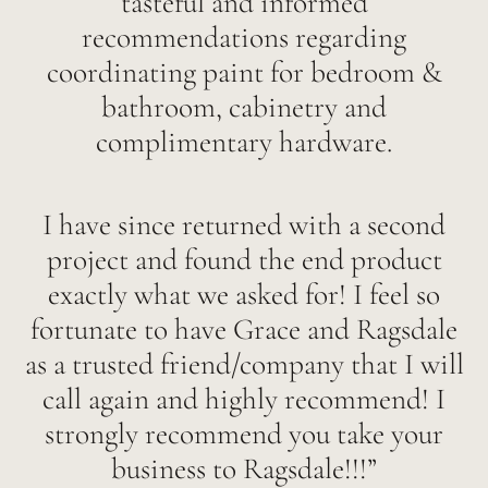
tasteful and informed
recommendations regarding
coordinating paint for bedroom &
bathroom, cabinetry and
complimentary hardware.
I have since returned with a second
project and found the end product
exactly what we asked for! I feel so
fortunate to have Grace and Ragsdale
as a trusted friend/company that I will
call again and highly recommend! I
strongly recommend you take your
business to Ragsdale!!!”