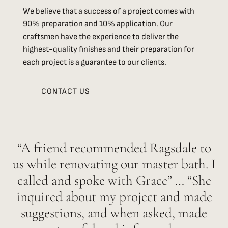
We believe that a success of a project comes with
90% preparation and 10% application. Our
craftsmen have the experience to deliver the
highest-quality finishes and their preparation for
each project is a guarantee to our clients.
CONTACT US
“A friend recommended Ragsdale to
us while renovating our master bath. I
called and spoke with Grace” … “She
inquired about my project and made
suggestions, and when asked, made