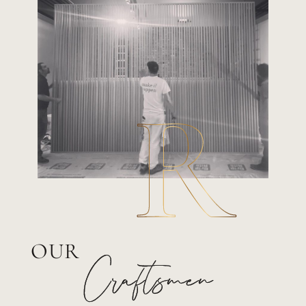
OUR
Craftsmen