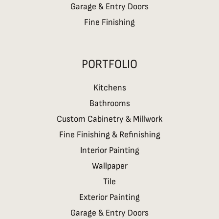
Garage & Entry Doors
Fine Finishing
PORTFOLIO
Kitchens
Bathrooms
Custom Cabinetry & Millwork
Fine Finishing & Refinishing
Interior Painting
Wallpaper
Tile
Exterior Painting
Garage & Entry Doors