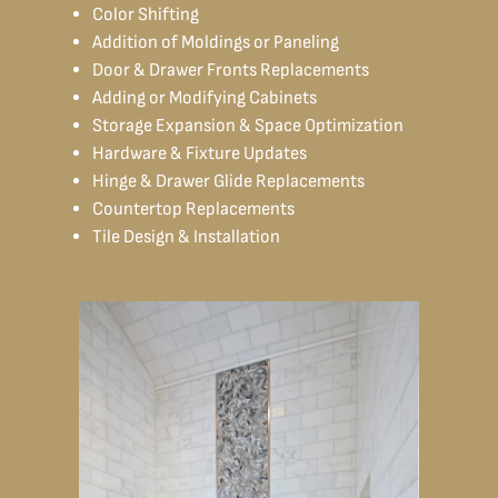
Color Shifting
Addition of Moldings or Paneling
Door & Drawer Fronts Replacements
Adding or Modifying Cabinets
Storage Expansion & Space Optimization
Hardware & Fixture Updates
Hinge & Drawer Glide Replacements
Countertop Replacements
Tile Design & Installation