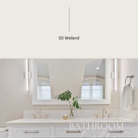
SD Weiland
BATHROOM
Gallery