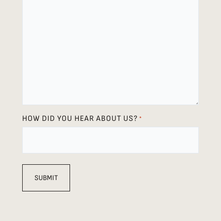
HOW DID YOU HEAR ABOUT US?
*