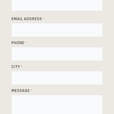
EMAIL ADDRESS
*
PHONE
*
CITY
*
MESSAGE
*