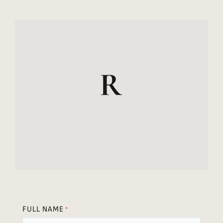
FULL NAME
*
FIRST