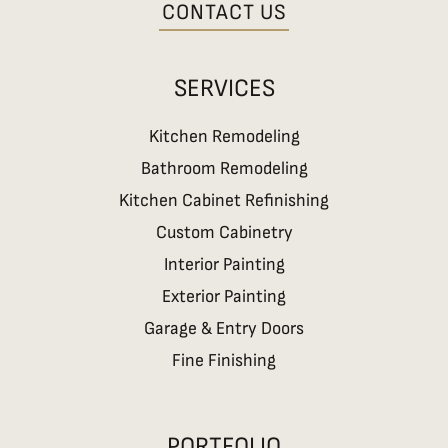
CONTACT US
SERVICES
Kitchen Remodeling
Bathroom Remodeling
Kitchen Cabinet Refinishing
Custom Cabinetry
Interior Painting
Exterior Painting
Garage & Entry Doors
Fine Finishing
PORTFOLIO