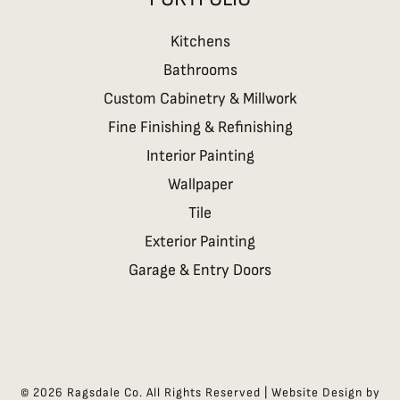
Kitchens
Bathrooms
Custom Cabinetry & Millwork
Fine Finishing & Refinishing
Interior Painting
Wallpaper
Tile
Exterior Painting
Garage & Entry Doors
©
2026
Ragsdale Co. All Rights Reserved | Website Design by