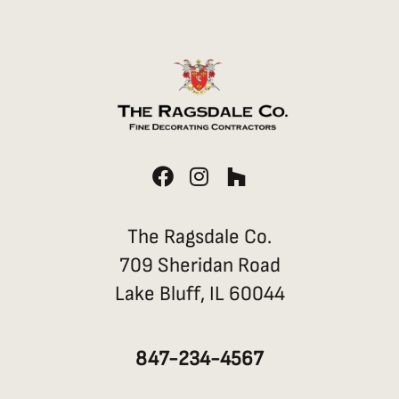
F
I
H
a
n
o
c
s
u
e
t
z
The Ragsdale Co.
b
a
z
709 Sheridan Road
o
g
Lake Bluff, IL 60044
o
r
k
a
m
847-234-4567