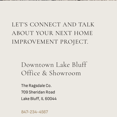
LET'S CONNECT AND TALK
ABOUT YOUR NEXT HOME
IMPROVEMENT PROJECT.
Downtown Lake Bluff
Office & Showroom
The Ragsdale Co.
709 Sheridan Road
Lake Bluff, IL 60044
847-234-4567