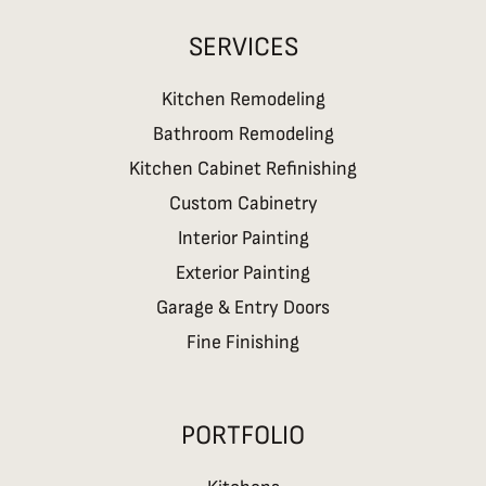
SERVICES
Kitchen Remodeling
Bathroom Remodeling
Kitchen Cabinet Refinishing
Custom Cabinetry
Interior Painting
Exterior Painting
Garage & Entry Doors
Fine Finishing
PORTFOLIO