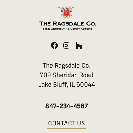
F
I
H
a
n
o
c
s
u
e
t
z
The Ragsdale Co.
b
a
z
709 Sheridan Road
o
g
Lake Bluff, IL 60044
o
r
k
a
m
847-234-4567
CONTACT US