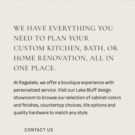
WE HAVE EVERYTHING YOU
NEED TO PLAN YOUR
CUSTOM KITCHEN, BATH, OR
HOME RENOVATION, ALL IN
ONE PLACE.
At Ragsdale, we offer a boutique experience with
personalized service. Visit our Lake Bluff design
showroom to browse our selection of cabinet colors
and finishes, countertop choices, tile options and
quality hardware to match any style.
CONTACT US