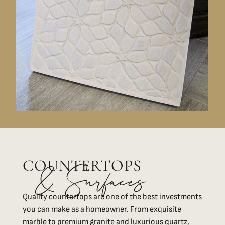
COUNTERTOPS
& Surfaces
Quality countertops are one of the best investments
you can make as a homeowner. From exquisite
marble to premium granite and luxurious quartz,