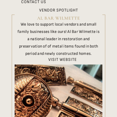
CONTACT US
VENDOR SPOTLIGHT
AL BAR WILMETTE
We love to support local vendors and small
family businesses like ours! Al Bar Wilmette is
a national leader in restoration and
preservation of of metal items found in both
period and newly constructed homes.
VISIT WEBSITE