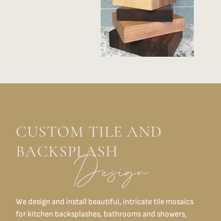
CUSTOM TILE AND
BACKSPLASH
Design
We design and install beautiful, intricate tile mosaics
for kitchen backsplashes, bathrooms and showers,