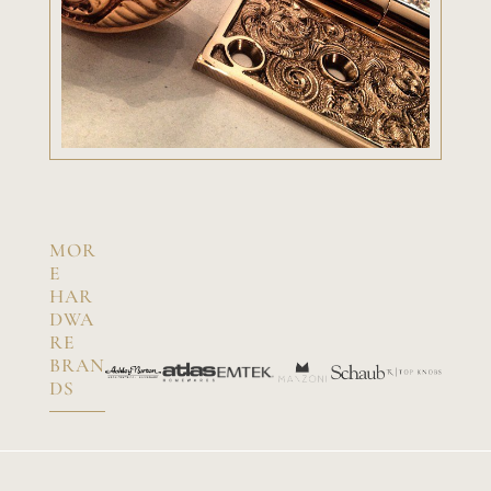
MOR
E
HAR
DWA
RE
BRAN
DS