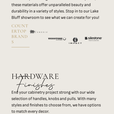
these materials offer unparalleled beauty and
durability in a variety of styles. Stop in to our Lake
Bluff showroom to see what we can create for you!
COUNT
ERTOP
BRAND
S
HARDWARE
Finishes
End your cabinetry project strong with our wide
selection of handles, knobs and pulls. With many
styles and finishes to choose from, we have options
to match every decor.