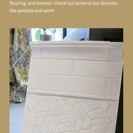
flooring, and beyond. Check out some of our favorite
tile samples and work!